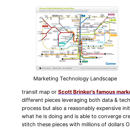
Marketing Technology Landscape
transit map or
Scott Brinker’s famous mar
different pieces leveraging both data & tech
process but also a reasonably expensive ini
what he is doing and is able to converge cr
stitch these pieces with millions of dollars 