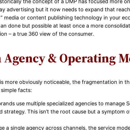
Historically the concept of a DMP has focused more on
play advertising but it now needs to expand that reac
” media or content publishing technology in your ec
than done but possible at least once a more consolida
tion – a true 360 view of the consumer.
n Agency & Operating M
is more obviously noticeable, the fragmentation in 
simple facts:
brands use multiple specialized agencies to manage
nd strategy. This isn’t the root cause but a symptom 
e a single agency across channels, the service model