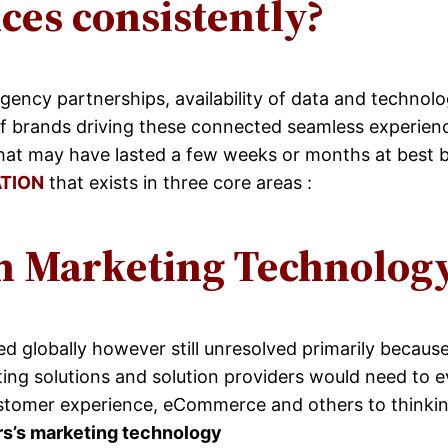
es consistently?
agency partnerships, availability of data and technol
of brands driving these connected seamless experienc
hat may have lasted a few weeks or months at best b
TION
that exists in three core areas :
n Marketing Technolog
globally however still unresolved primarily because 
ng solutions and solution providers would need to e
ustomer experience, eCommerce and others to thinkin
rs’s marketing technology