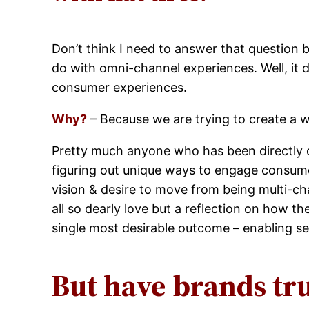
Don’t think I need to answer that question b
do with omni-channel experiences. Well, it 
consumer experiences.
Why?
– Because we are trying to create a 
Pretty much anyone who has been directly o
figuring out unique ways to engage consume
vision & desire to move from being multi-c
all so dearly love but a reflection on how 
single most desirable outcome – enabling s
But have brands tr