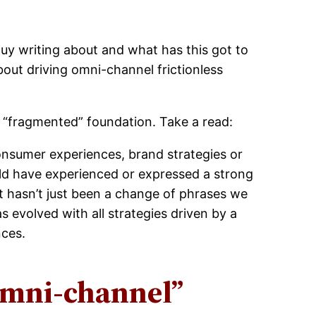
 guy writing about and what has this got to
bout driving omni-channel frictionless
 “fragmented” foundation. Take a read:
nsumer experiences, brand strategies or
uld have experienced or expressed a strong
t hasn’t just been a change of phrases we
 evolved with all strategies driven by a
nces.
“omni-channel”