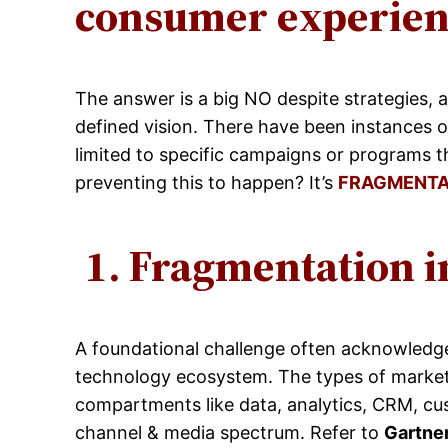
consumer experienc
The answer is a big NO despite strategies, 
defined vision. There have been instances 
limited to specific campaigns or programs t
preventing this to happen? It’s
FRAGMENTA
1.
Fragmentation i
A foundational challenge often acknowledged 
technology ecosystem. The types of marketi
compartments like data, analytics, CRM, c
channel & media spectrum. Refer to
Gartne