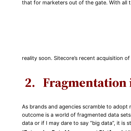
that for marketers out of the gate. With all
reality soon. Sitecore’s recent acquisition 
2.
Fragmentation 
As brands and agencies scramble to adopt m
outcome is a world of fragmented data sets.
data or if I may dare to say “big data”, it is