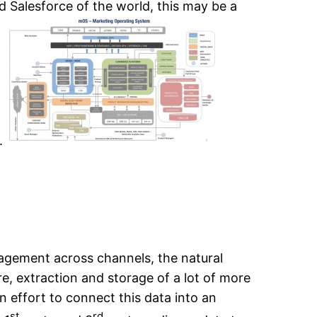
d Salesforce of the world, this may be a
n.
agement across channels, the natural
e, extraction and storage of a lot of more
ean effort to connect this data into an
st
rd