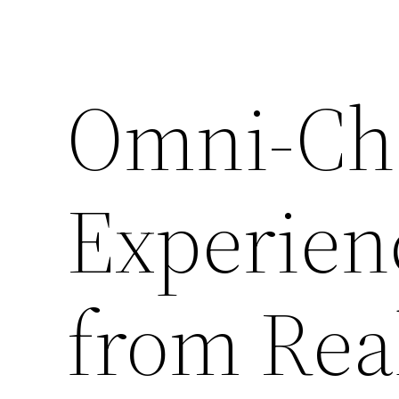
Omni-Ch
Experienc
from Real