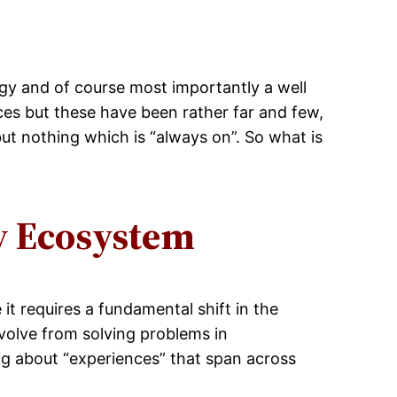
ogy and of course most importantly a well
es but these have been rather far and few,
ut nothing which is “always on”. So what is
y Ecosystem
it requires a fundamental shift in the
volve from solving problems in
g about “experiences” that span across