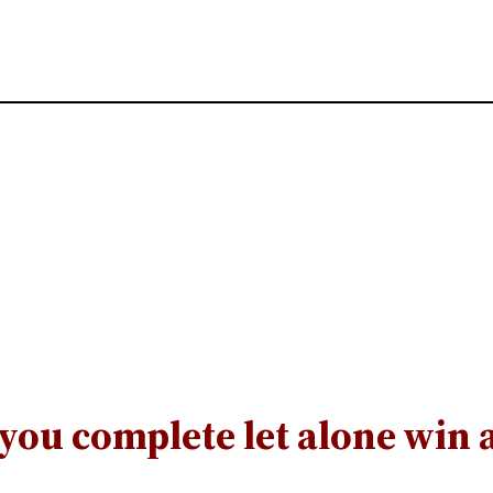
you complete let alone win 