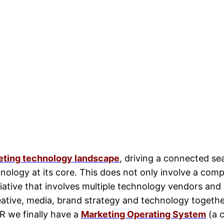
keting technology landscape
, driving a connected se
nology at its core. This does not only involve a com
tiative that involves multiple technology vendors an
eative, media, brand strategy and technology togethe
OR we finally have a
Marketing Operating System
(a c