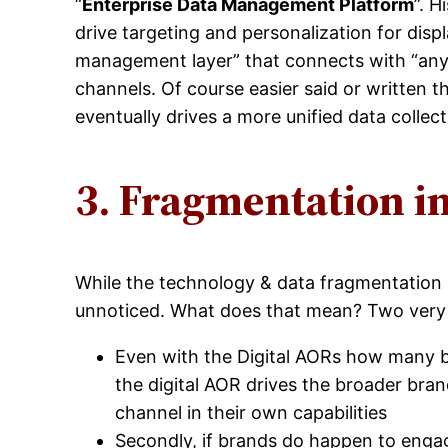
“
Enterprise Data Management Platform
”. 
drive targeting and personalization for dis
management layer” that connects with “any
channels. Of course easier said or written 
eventually drives a more unified data collec
3. Fragmentation i
While the technology & data fragmentation 
unnoticed. What does that mean? Two very 
Even with the Digital AORs how many 
the digital AOR drives the broader bra
channel in their own capabilities
Secondly, if brands do happen to engag