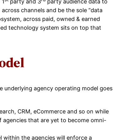
 1
party and 3
party audience data to
h across channels and be the sole “data
osystem, across paid, owned & earned
ted technology system sits on top that
odel
the underlying agency operating model goes
 Search, CRM, eCommerce and so on while
of agencies that are yet to become omni-
 within the agencies will enforce a