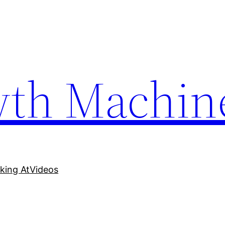
wth Machin
king At
Videos