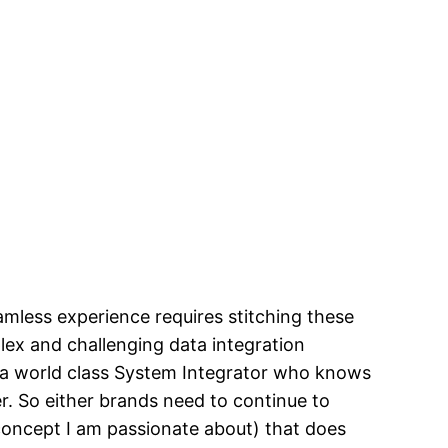
amless experience requires stitching these
plex and challenging data integration
d a world class System Integrator who knows
r. So either brands need to continue to
oncept I am passionate about) that does