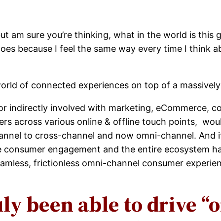
ut am sure you’re thinking, what in the world is this
does because I feel the same way every time I think a
world of connected experiences on top of a massively
r indirectly involved with marketing, eCommerce, co
rs across various online & offline touch points, wo
hannel to cross-channel and now omni-channel. And i
the consumer engagement and the entire ecosystem has
eamless, frictionless omni-channel consumer experie
uly been able to drive 