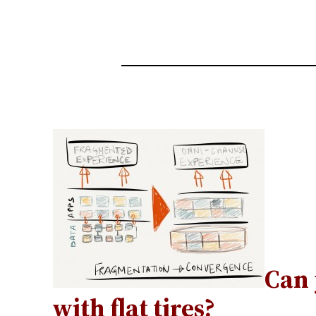
Can 
with flat tires?