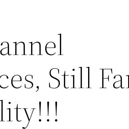
annel
es, Still Fa
ity!!!