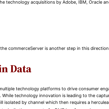
 the technology acquisitions by Adobe, IBM, Oracle an
of the commerceServer is another step in this directio
in Data
ultiple technology platforms to drive consumer eng
 While technology innovation is leading to the captur
 still isolated by channel which then requires a hercul