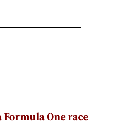
a Formula One race