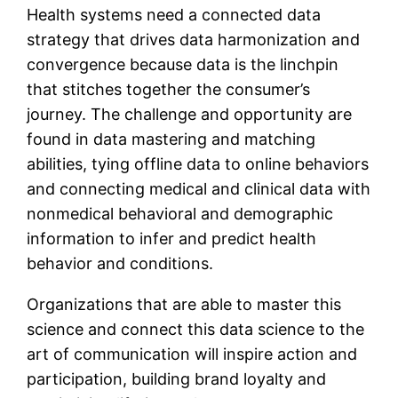
Health systems need a connected data
strategy that drives data harmonization and
convergence because data is the linchpin
that stitches together the consumer’s
journey. The challenge and opportunity are
found in data mastering and matching
abilities, tying offline data to online behaviors
and connecting medical and clinical data with
nonmedical behavioral and demographic
information to infer and predict health
behavior and conditions.
Organizations that are able to master this
science and connect this data science to the
art of communication will inspire action and
participation, building brand loyalty and