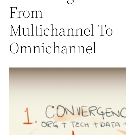
From
Multichannel To
Omnichannel