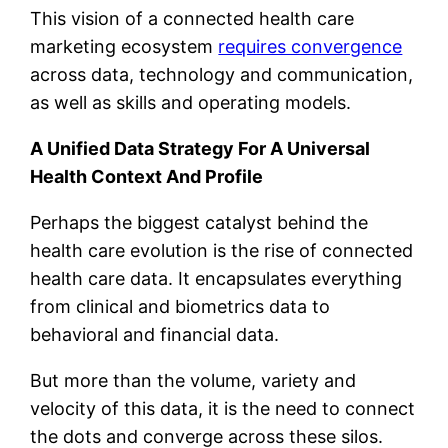
This vision of a connected health care
marketing ecosystem
requires convergence
across data, technology and communication,
as well as skills and operating models.
A Unified Data Strategy For A Universal
Health Context And Profile
Perhaps the biggest catalyst behind the
health care evolution is the rise of connected
health care data. It encapsulates everything
from clinical and biometrics data to
behavioral and financial data.
But more than the volume, variety and
velocity of this data, it is the need to connect
the dots and converge across these silos.