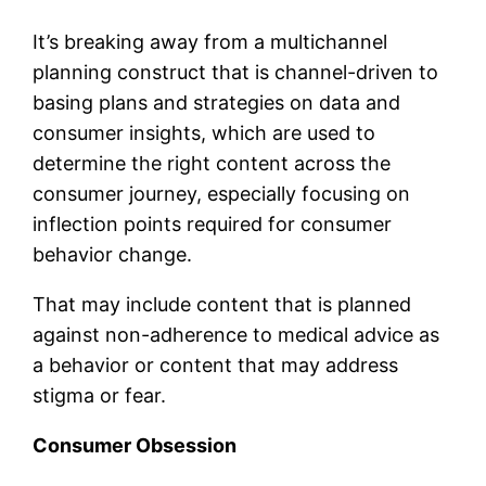
It’s breaking away from a multichannel
planning construct that is channel-driven to
basing plans and strategies on data and
consumer insights, which are used to
determine the right content across the
consumer journey, especially focusing on
inflection points required for consumer
behavior change.
That may include content that is planned
against non-adherence to medical advice as
a behavior or content that may address
stigma or fear.
Consumer Obsession