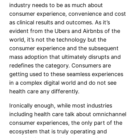
industry needs to be as much about
consumer experience, convenience and cost
as clinical results and outcomes. As it’s
evident from the Ubers and Airbnbs of the
world, it’s not the technology but the
consumer experience and the subsequent
mass adoption that ultimately disrupts and
redefines the category. Consumers are
getting used to these seamless experiences
in a complex digital world and do not see
health care any differently.
Ironically enough, while most industries
including health care talk about omnichannel
consumer experiences, the only part of the
ecosystem that is truly operating and