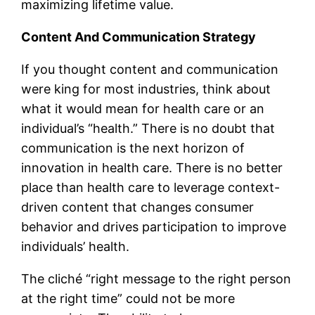
maximizing lifetime value.
Content And Communication Strategy
If you thought content and communication
were king for most industries, think about
what it would mean for health care or an
individual’s “health.” There is no doubt that
communication is the next horizon of
innovation in health care. There is no better
place than health care to leverage context-
driven content that changes consumer
behavior and drives participation to improve
individuals’ health.
The cliché “right message to the right person
at the right time” could not be more