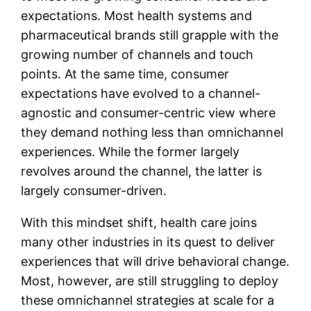
expectations. Most health systems and
pharmaceutical brands still grapple with the
growing number of channels and touch
points. At the same time, consumer
expectations have evolved to a channel-
agnostic and consumer-centric view where
they demand nothing less than omnichannel
experiences. While the former largely
revolves around the channel, the latter is
largely consumer-driven.
With this mindset shift, health care joins
many other industries in its quest to deliver
experiences that will drive behavioral change.
Most, however, are still struggling to deploy
these omnichannel strategies at scale for a