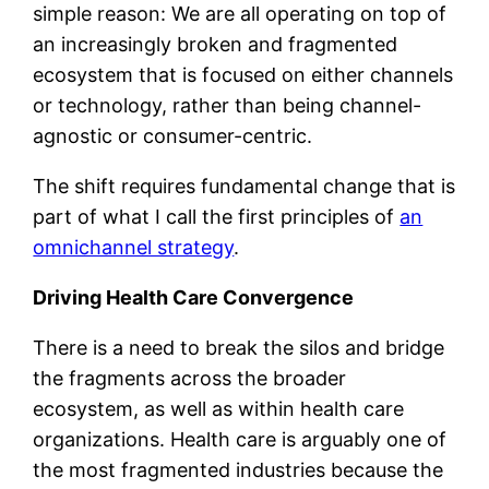
simple reason: We are all operating on top of
an increasingly broken and fragmented
ecosystem that is focused on either channels
or technology, rather than being channel-
agnostic or consumer-centric.
The shift requires fundamental change that is
part of what I call the first principles of
an
omnichannel strategy
.
Driving Health Care Convergence
There is a need to break the silos and bridge
the fragments across the broader
ecosystem, as well as within health care
organizations. Health care is arguably one of
the most fragmented industries because the