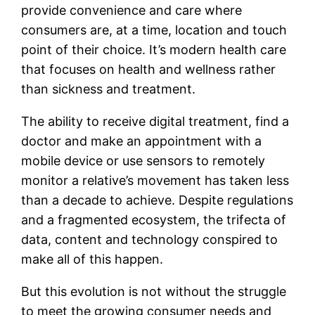
provide convenience and care where
consumers are, at a time, location and touch
point of their choice. It’s modern health care
that focuses on health and wellness rather
than sickness and treatment.
The ability to receive digital treatment, find a
doctor and make an appointment with a
mobile device or use sensors to remotely
monitor a relative’s movement has taken less
than a decade to achieve. Despite regulations
and a fragmented ecosystem, the trifecta of
data, content and technology conspired to
make all of this happen.
But this evolution is not without the struggle
to meet the growing consumer needs and