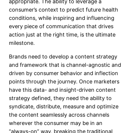
appropriate. The ability to leverage a
consumer’s context to predict future health
conditions, while inspiring and influencing
every piece of communication that drives
action just at the right time, is the ultimate
milestone.
Brands need to develop a content strategy
and framework that is channel-agnostic and
driven by consumer behavior and inflection
points through the journey. Once marketers
have this data- and insight-driven content
strategy defined, they need the ability to
syndicate, distribute, measure and optimize
the content seamlessly across channels
wherever the consumer may be in an
“always-on” way, breaking the traditional