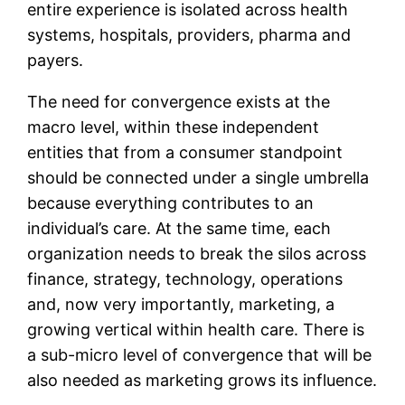
entire experience is isolated across health
systems, hospitals, providers, pharma and
payers.
The need for convergence exists at the
macro level, within these independent
entities that from a consumer standpoint
should be connected under a single umbrella
because everything contributes to an
individual’s care. At the same time, each
organization needs to break the silos across
finance, strategy, technology, operations
and, now very importantly, marketing, a
growing vertical within health care. There is
a sub-micro level of convergence that will be
also needed as marketing grows its influence.