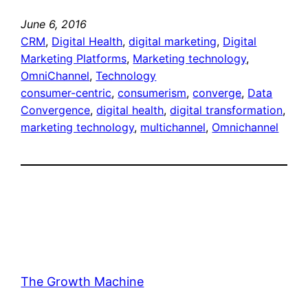
June 6, 2016
CRM
, 
Digital Health
, 
digital marketing
, 
Digital
Marketing Platforms
, 
Marketing technology
, 
OmniChannel
, 
Technology
consumer-centric
, 
consumerism
, 
converge
, 
Data
Convergence
, 
digital health
, 
digital transformation
, 
marketing technology
, 
multichannel
, 
Omnichannel
The Growth Machine