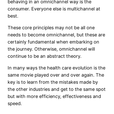
behaving in an omnichannel way is the
consumer. Everyone else is multichannel at
best.
These core principles may not be all one
needs to become omnichannel, but these are
certainly fundamental when embarking on
the journey. Otherwise, omnichannel will
continue to be an abstract theory.
In many ways the health care evolution is the
same movie played over and over again. The
key is to learn from the mistakes made by
the other industries and get to the same spot
but with more efficiency, effectiveness and
speed.