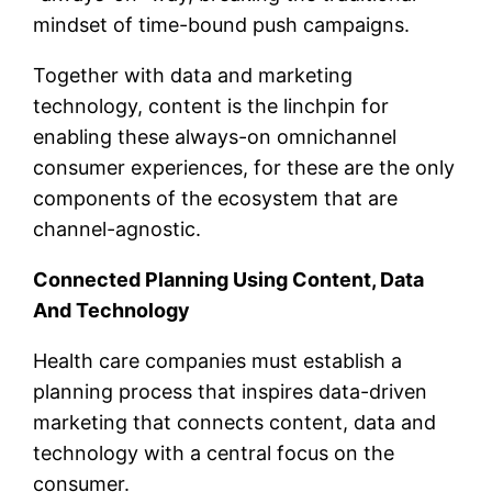
mindset of time-bound push campaigns.
Together with data and marketing
technology, content is the linchpin for
enabling these always-on omnichannel
consumer experiences, for these are the only
components of the ecosystem that are
channel-agnostic.
Connected Planning Using Content, Data
And Technology
Health care companies must establish a
planning process that inspires data-driven
marketing that connects content, data and
technology with a central focus on the
consumer.