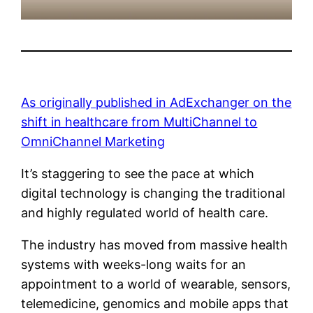
As originally published in AdExchanger on the
shift in healthcare from MultiChannel to
OmniChannel Marketing
It’s staggering to see the pace at which
digital technology is changing the traditional
and highly regulated world of health care.
The industry has moved from massive health
systems with weeks-long waits for an
appointment to a world of wearable, sensors,
telemedicine, genomics and mobile apps that