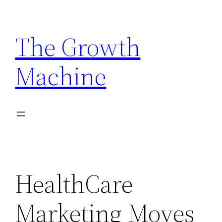
Skip
to
The Growth
content
Machine
HealthCare
Marketing Moves