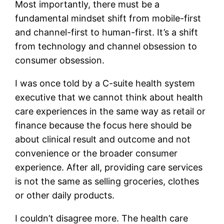
Most importantly, there must be a
fundamental mindset shift from mobile-first
and channel-first to human-first. It’s a shift
from technology and channel obsession to
consumer obsession.
I was once told by a C-suite health system
executive that we cannot think about health
care experiences in the same way as retail or
finance because the focus here should be
about clinical result and outcome and not
convenience or the broader consumer
experience. After all, providing care services
is not the same as selling groceries, clothes
or other daily products.
I couldn’t disagree more. The health care