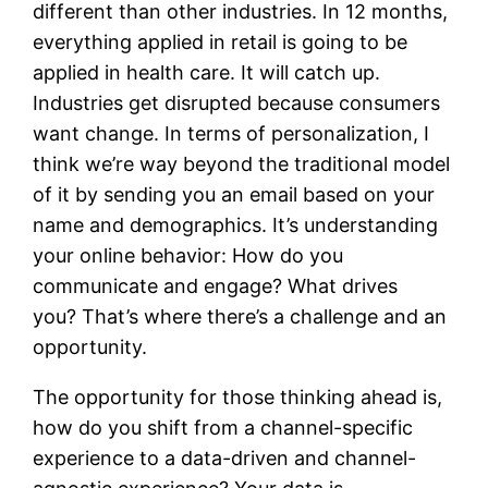
different than other industries. In 12 months,
everything applied in retail is going to be
applied in health care. It will catch up.
Industries get disrupted because consumers
want change. In terms of personalization, I
think we’re way beyond the traditional model
of it by sending you an email based on your
name and demographics. It’s understanding
your online behavior: How do you
communicate and engage? What drives
you? That’s where there’s a challenge and an
opportunity.
The opportunity for those thinking ahead is,
how do you shift from a channel-specific
experience to a data-driven and channel-