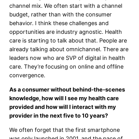
channel mix. We often start with a channel
budget, rather than with the consumer
behavior. I think these challenges and
opportunities are industry agnostic. Health
care is starting to talk about that. People are
already talking about omnichannel. There are
leaders now who are SVP of digital in health
care. They’re focusing on online and offline
convergence.
As a consumer without behind-the-scenes
knowledge, how will I see my health care
provided and how will I interact with my
provider in the next five to 10 years?
We often forget that the first smartphone
was only launched in 2001, and the pace of