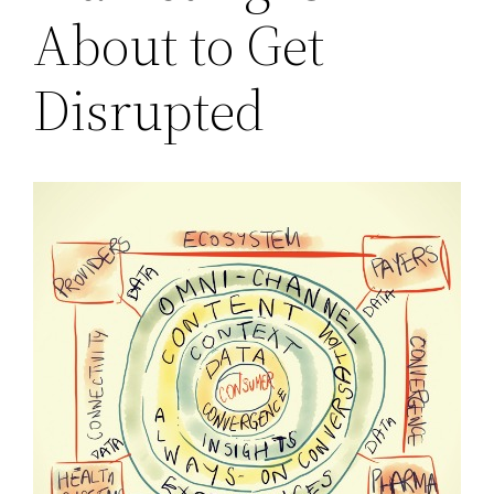
About to Get
Disrupted