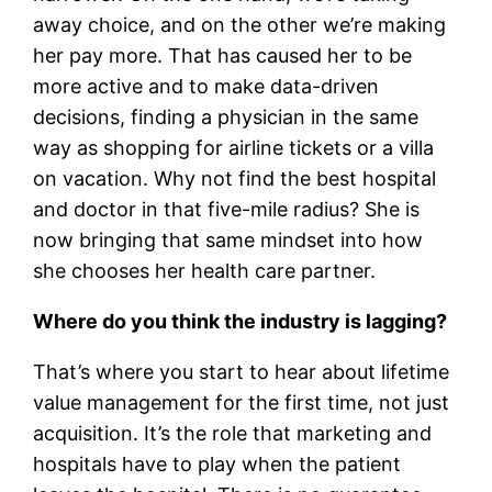
away choice, and on the other we’re making
her pay more. That has caused her to be
more active and to make data-driven
decisions, finding a physician in the same
way as shopping for airline tickets or a villa
on vacation. Why not find the best hospital
and doctor in that five-mile radius? She is
now bringing that same mindset into how
she chooses her health care partner.
Where do you think the industry is lagging?
That’s where you start to hear about lifetime
value management for the first time, not just
acquisition. It’s the role that marketing and
hospitals have to play when the patient