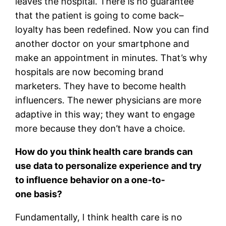
leaves the hospital. There is no guarantee
that the patient is going to come back–
loyalty has been redefined. Now you can find
another doctor on your smartphone and
make an appointment in minutes. That’s why
hospitals are now becoming brand
marketers. They have to become health
influencers. The newer physicians are more
adaptive in this way; they want to engage
more because they don’t have a choice.
How do you think health care brands can
use data to personalize experience and try
to influence behavior on a one-to-
one basis?
Fundamentally, I think health care is no