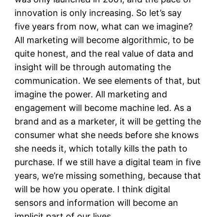
innovation is only increasing. So let’s say
five years from now, what can we imagine?
All marketing will become algorithmic, to be
quite honest, and the real value of data and
insight will be through automating the
communication. We see elements of that, but
imagine the power. All marketing and
engagement will become machine led. As a
brand and as a marketer, it will be getting the
consumer what she needs before she knows
she needs it, which totally kills the path to
purchase. If we still have a digital team in five
years, we’re missing something, because that
will be how you operate. I think digital
sensors and information will become an
implicit part of our lives.