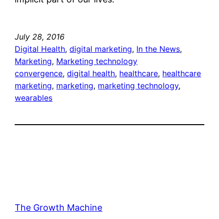
July 28, 2016
Digital Health
, 
digital marketing
, 
In the News
, 
Marketing
, 
Marketing technology
convergence
, 
digital health
, 
healthcare
, 
healthcare
marketing
, 
marketing
, 
marketing technology
, 
wearables
The Growth Machine