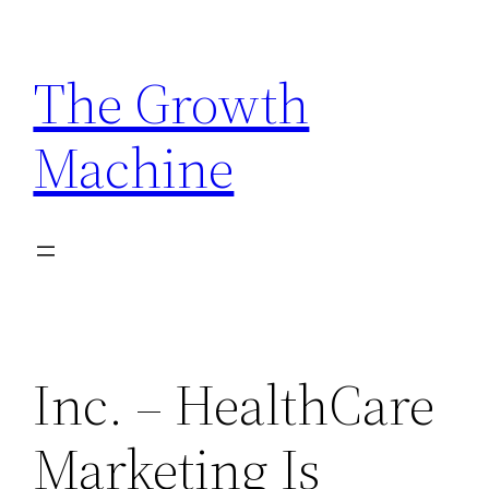
Skip
to
The Growth
content
Machine
Inc. – HealthCare
Marketing Is