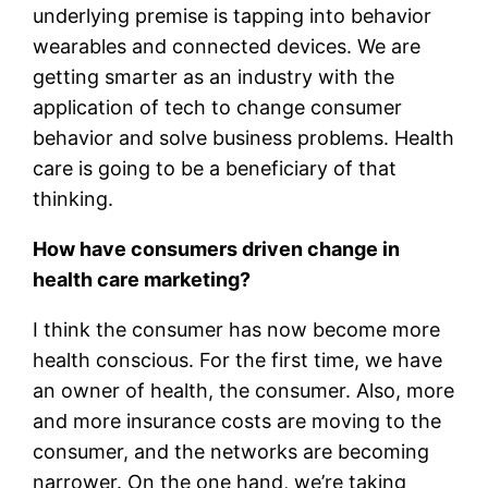
underlying premise is tapping into behavior
wearables and connected devices. We are
getting smarter as an industry with the
application of tech to change consumer
behavior and solve business problems. Health
care is going to be a beneficiary of that
thinking.
How have consumers driven change in
health care marketing?
I think the consumer has now become more
health conscious. For the first time, we have
an owner of health, the consumer. Also, more
and more insurance costs are moving to the
consumer, and the networks are becoming
narrower. On the one hand, we’re taking