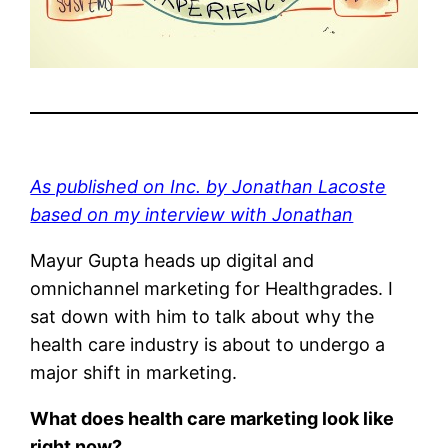
As published on Inc. by Jonathan Lacoste
based on my interview with Jonathan
Mayur Gupta heads up digital and
omnichannel marketing for Healthgrades. I
sat down with him to talk about why the
health care industry is about to undergo a
major shift in marketing.
What does health care marketing look like
right now?