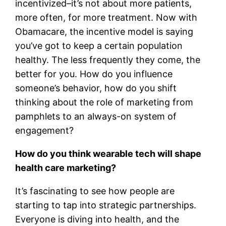
incentivized–it’s not about more patients,
more often, for more treatment. Now with
Obamacare, the incentive model is saying
you’ve got to keep a certain population
healthy. The less frequently they come, the
better for you. How do you influence
someone’s behavior, how do you shift
thinking about the role of marketing from
pamphlets to an always-on system of
engagement?
How do you think wearable tech will shape
health care marketing?
It’s fascinating to see how people are
starting to tap into strategic partnerships.
Everyone is diving into health, and the