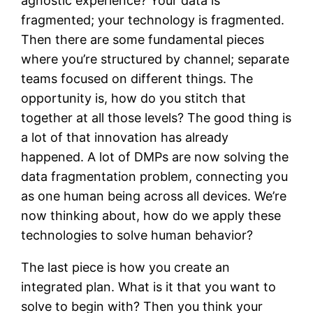
agnostic experience? Your data is
fragmented; your technology is fragmented.
Then there are some fundamental pieces
where you’re structured by channel; separate
teams focused on different things. The
opportunity is, how do you stitch that
together at all those levels? The good thing is
a lot of that innovation has already
happened. A lot of DMPs are now solving the
data fragmentation problem, connecting you
as one human being across all devices. We’re
now thinking about, how do we apply these
technologies to solve human behavior?
The last piece is how you create an
integrated plan. What is it that you want to
solve to begin with? Then you think your