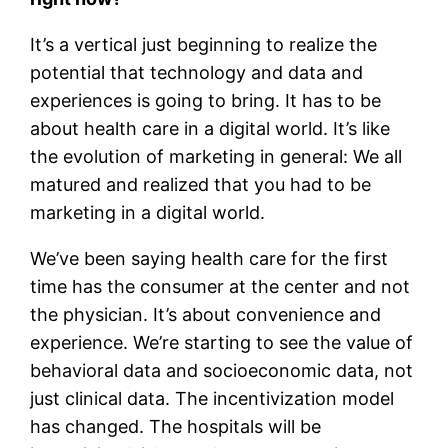
It’s a vertical just beginning to realize the
potential that technology and data and
experiences is going to bring. It has to be
about health care in a digital world. It’s like
the evolution of marketing in general: We all
matured and realized that you had to be
marketing in a digital world.
We’ve been saying health care for the first
time has the consumer at the center and not
the physician. It’s about convenience and
experience. We’re starting to see the value of
behavioral data and socioeconomic data, not
just clinical data. The incentivization model
has changed. The hospitals will be