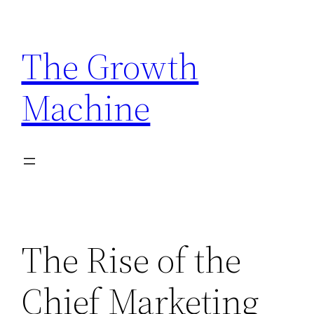
Skip
to
The Growth
content
Machine
The Rise of the
Chief Marketing