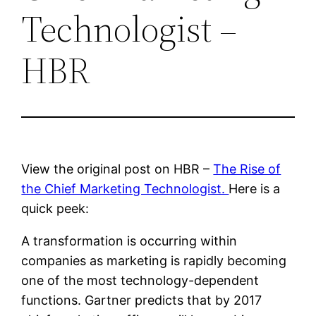
Technologist –
HBR
View the original post on HBR –
The Rise of
the Chief Marketing Technologist.
Here is a
quick peek:
A transformation is occurring within
companies as marketing is rapidly becoming
one of the most technology-dependent
functions. Gartner predicts that by 2017