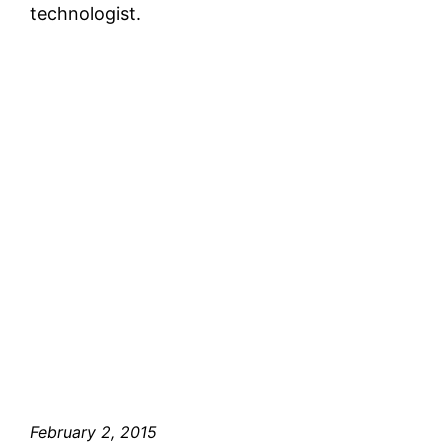
technologist.
February 2, 2015