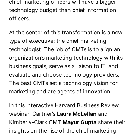
chief marketing officers will have a bigger
technology budget than chief information
officers.
At the center of this transformation is a new
type of executive: the chief marketing
technologist. The job of CMTs is to align an
organization’s marketing technology with its
business goals, serve as a liaison to IT, and
evaluate and choose technology providers.
The best CMTs set a technology vision for
marketing and are agents of innovation.
In this interactive Harvard Business Review
webinar, Gartner’s
Laura McLellan
and
Kimberly-Clark CMT
Mayur Gupta
share their
insights on the rise of the chief marketing