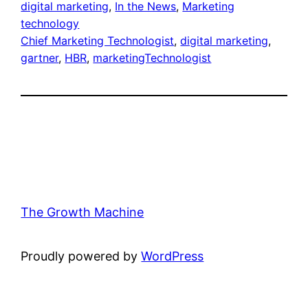
digital marketing
, 
In the News
, 
Marketing
technology
Chief Marketing Technologist
, 
digital marketing
, 
gartner
, 
HBR
, 
marketingTechnologist
The Growth Machine
Proudly powered by
WordPress