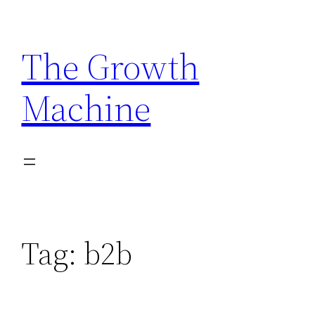
Skip
to
The Growth
content
Machine
Tag:
b2b