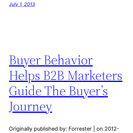
July 1, 2013
Buyer Behavior
Helps B2B Marketers
Guide The Buyer’s
Journey
Originally published by: Forrester | on 2012-