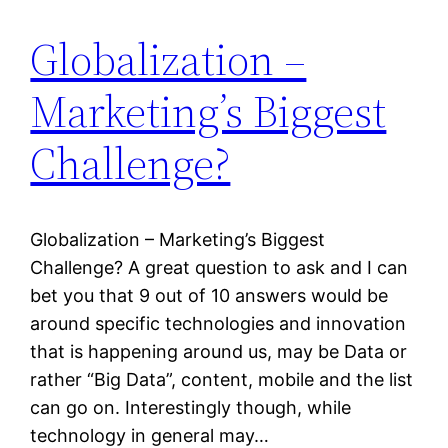
Globalization –
Marketing’s Biggest
Challenge?
Globalization – Marketing’s Biggest
Challenge? A great question to ask and I can
bet you that 9 out of 10 answers would be
around specific technologies and innovation
that is happening around us, may be Data or
rather “Big Data”, content, mobile and the list
can go on. Interestingly though, while
technology in general may…