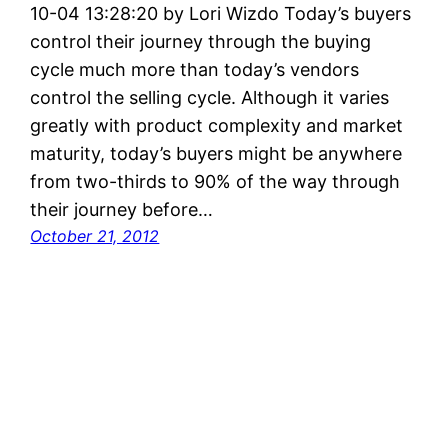
10-04 13:28:20 by Lori Wizdo Today’s buyers
control their journey through the buying
cycle much more than today’s vendors
control the selling cycle. Although it varies
greatly with product complexity and market
maturity, today’s buyers might be anywhere
from two-thirds to 90% of the way through
their journey before…
October 21, 2012